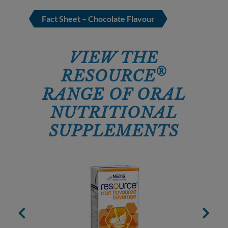
Fact Sheet – Chocolate Flavour
VIEW THE
®
RESOURCE
RANGE OF ORAL
NUTRITIONAL
SUPPLEMENTS