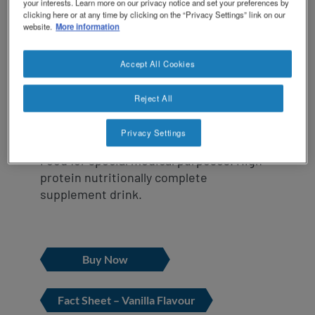
revamp
RESOURCE ® Protein is a high protein
your interests. Learn more on our privacy notice and set your preferences by
Social
NCare HEN Platform
clicking here or at any time by clicking on the “Privacy Settings” link on our
supplement specifically formulated for
revamp
website.
More information
Switch theme
those with additional protein
v2
requirements.
Accept All Cookies
Suitable for oral use, it provides 1.25
Reject All
kcal/mL.
Privacy Settings
Food for special medical purposes. High
protein nutritionally complete
supplement drink.
Buy Now
Fact Sheet – Vanilla Flavour