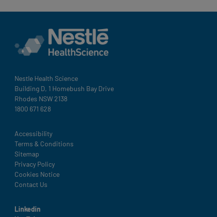
Nestle Health Science
Building D, 1 Homebush Bay Drive
Rhodes NSW 2138
1800 671 628
Legal
Accessibility
Terms & Conditions
Sitemap
Privacy Policy
Cookies Notice
Contact Us
Linkedin