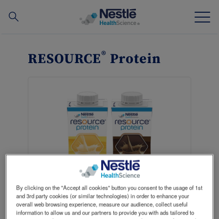
Search
for
Skip
to
®
RESOURCE
Protein
main
Our expertise
content
Our brands
About us
Our people
Our investments and partnerships
By clicking on the "Accept all cookies" button you consent to the usage of 1st
and 3rd party cookies (or similar technologies) in order to enhance your
overall web browsing experience, measure our audience, collect useful
Where to buy
Contact
information to allow us and our partners to provide you with ads tailored to
NConnect HCP Portal