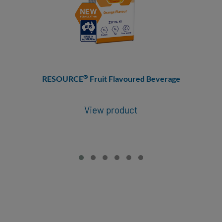
®
RESOURCE
Fruit Flavoured Beverage
View product