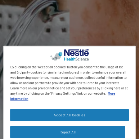
Contact revamp
Where to buy
NConnect HCP Portal
Social revamp v2
NCare HEN Platform
Switch theme
By clicking on the "Accept all cookies" button you consent to the usage of 1st
and 3rd party cookies (or similar technologies) in order to enhance your overall
web browsing experience, measure our audience, collect useful information to
allow us and our partners to provide you with ads tailored to your interests.
Learn more on our privacy notice and set your preferences by clicking here or at
any time by clicking on the “Privacy Settings” link on our website.
More
information
Accept All Cookies
Reject All