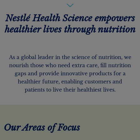
Nestlé Health Science empowers
healthier lives through nutrition
As a global leader in the science of nutrition, we
nourish those who need extra care, fill nutrition
gaps and provide innovative products for a
healthier future, enabling customers and
patients to live their healthiest lives.
Our Areas of Focus