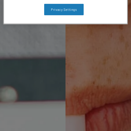
Privacy Settings