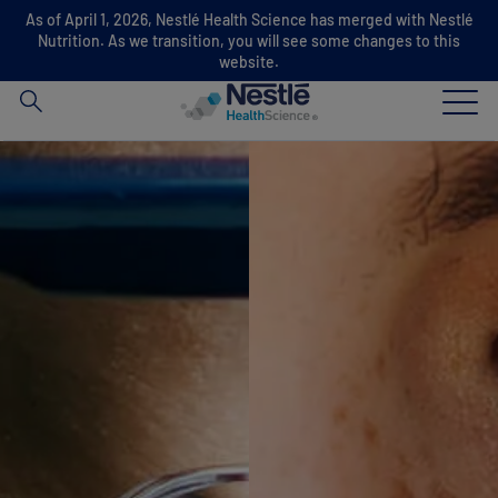
As of April 1, 2026, Nestlé Health Science has merged with Nestlé
Search
Nutrition. As we transition, you will see some changes to this
for
website.
Skip to main content
Our expertise
Our brands
About us
Our people
Our investments and partnerships