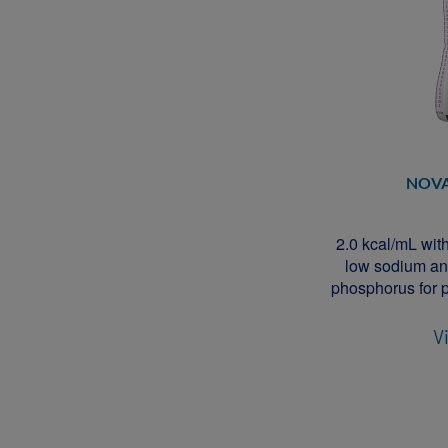
NOV
2.0 kcal/mL with 
low sodium an
phosphorus for p
V