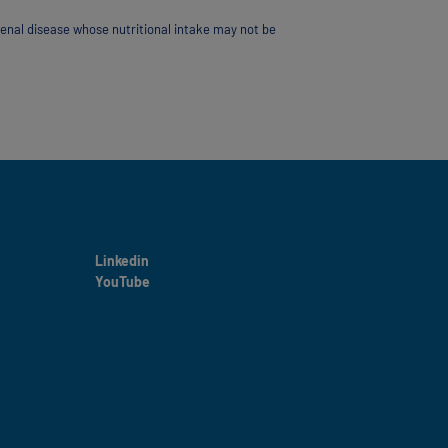
renal disease whose nutritional intake may not be
Linkedin
YouTube