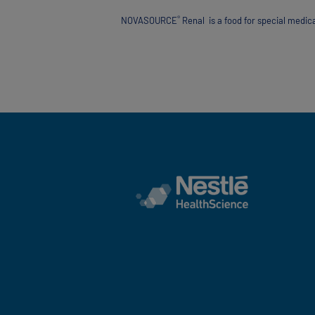
®
NOVASOURCE
Renal is a food for special medic