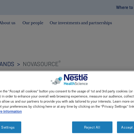
Where to
Contac
revam
About us
Our people
Our investments and partnerships
®
RANDS
NOVASOURCE
n the "Accept all cookies" button you consent to the usage of 1st and 3rd party cookies (or 
) in order to enhance your overall web browsing experience, measure our audience, collect
o allow us and our partners to provide you with ads tailored to your interests. Learn more o
t your preferences by clicking here or at any time by clicking on the “Privacy Settings” lin
e information
itional support for those with renal failure or enteral n
 Settings
Reject All
Accept 