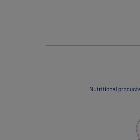
Nutritional products