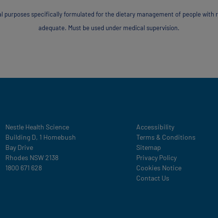
al purposes specifically formulated for the dietary management of people with 
adequate. Must be used under medical supervision.
Legal
Nestle Health Science
Accessibility
Building D, 1 Homebush
Terms & Conditions
Bay Drive
Sitemap
Rhodes NSW 2138
Privacy Policy
1800 671 628
Cookies Notice
Contact Us