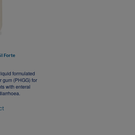
I Forte
 liquid formulated
uar gum (PHGG) for
ts with enteral
diarrhoea.
ct