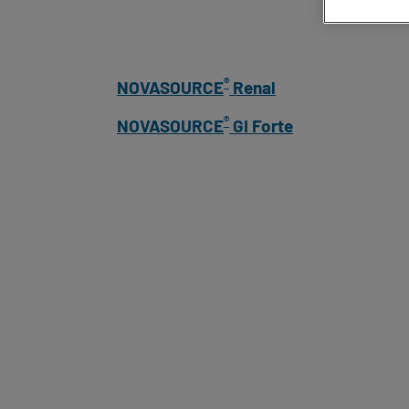
®
NOVASOURCE
Renal
®
NOVASOURCE
GI Forte