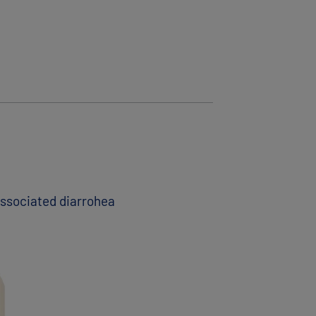
 associated diarrohea