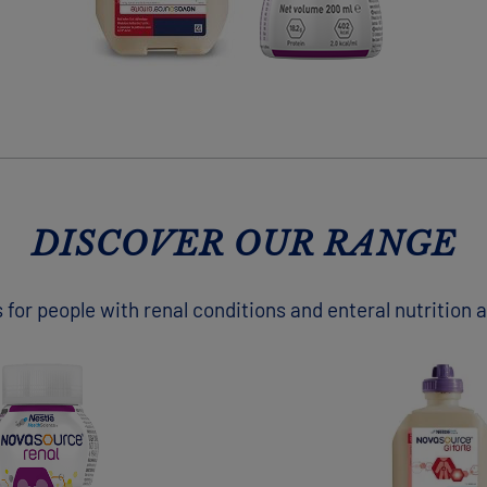
DISCOVER OUR RANGE
 for people with renal conditions and enteral nutrition