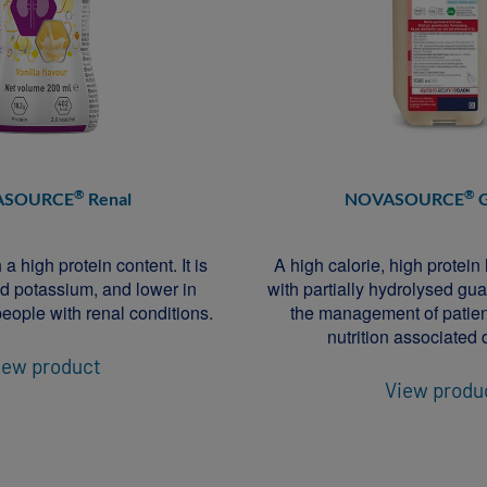
®
®
ASOURCE
Renal
NOVASOURCE
G
a high protein content. It is
A high calorie, high protein
d potassium, and lower in
with partially hydrolysed g
eople with renal conditions.
the management of patien
nutrition associated 
iew product
View produ