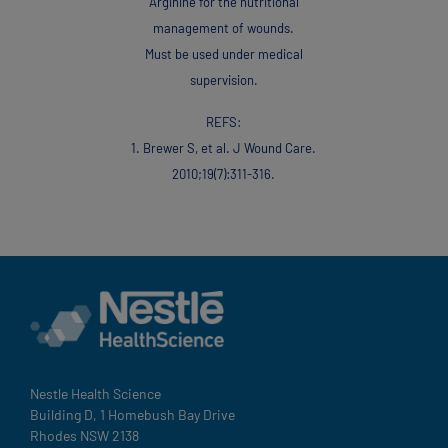
Arginine for the nutritional
management of wounds.
Must be used under medical
supervision.
REFS:
1. Brewer S, et al. J Wound Care.
201 0;1 9(7):31 1-31 6.
Nestle Health Science
Building D, 1 Homebush Bay Drive
Rhodes NSW 2138