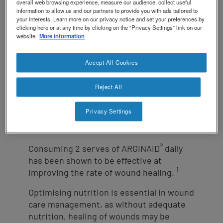
revamp
Social
overall web browsing experience, measure our audience, collect useful
NCare HEN Platform
information to allow us and our partners to provide you with ads tailored to
revamp
your interests. Learn more on our privacy notice and set your preferences by
Switch theme
v2
clicking here or at any time by clicking on the “Privacy Settings” link on our
website.
More information
®
ARGINAID
is a fat free, oral nutritional
Accept All Cookies
supplement specifically designed to
assist with wound healing from the inside
1,2
Reject All
out.
It contains arginine and
antioxidants vitamin C & E, nutrients
essential for supporting the wound
Privacy Settings
healing process.
®
Consuming 2 serves of ARGINAID
daily
has been shown to be effective at
1
improving the rate of wound healing.
Optimising nutrition is essential in wound
care management, as without adequate
nutrition, healing of wounds may be