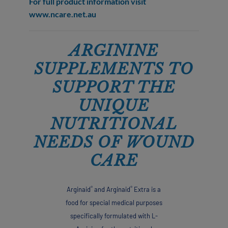
For full product information visit
www.ncare.net.au
ARGININE
SUPPLEMENTS TO
SUPPORT THE
UNIQUE
NUTRITIONAL
NEEDS OF WOUND
CARE
®
®
Arginaid
and Arginaid
Extra is a
food for special medical purposes
specifically formulated with L-