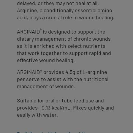
delayed, or they may not heal at all.
Arginine, a conditionally essential amino
acid, plays a crucial role in wound healing.
®
ARGINAID
is designed to support the
dietary management of chronic wounds
as it is enriched with select nutrients
that work together to support rapid and
effective wound healing.
ARGINAID® provides 4.5g of L-arginine
per serve to assist with the nutritional
management of wounds.
Suitable for oral or tube feed use and
provides ~0.13 kcal/mL. Mixes quickly and
easily with water.