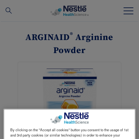
Search
for
Skip
to
®
ARGINAID
Arginine
main
Our expertise
content
Powder
Our brands
About us
Our people
Our investments and partnerships
By clicking on the "Accept all cookies" button you consent to the usage of 1st
Where to buy
Contact
and 3rd party cookies (or similar technologies) in order to enhance your
NConnect HCP Portal