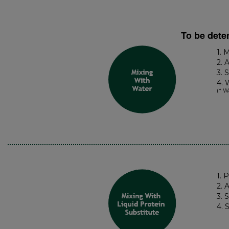
To be dete
1. 
2. 
3. 
4. 
(* W
1. 
2. 
3. 
4. 