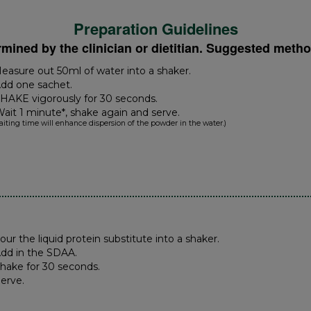
Preparation Guidelines
rmined by the clinician or dietitian. Suggested metho
Measure out 50ml of water into a shaker.
Add one sachet.
SHAKE vigorously for 30 seconds.
Wait 1 minute*, shake again and serve.
aiting time will enhance dispersion of the powder in the water.)
Pour the liquid protein substitute into a shaker.
Add in the SDAA.
Shake for 30 seconds.
Serve.