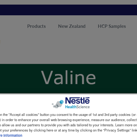
Products
New Zealand
HCP Samples
n the "Accept all cookies" button you consent to the usage of 1st and 3rd party cookies (or 
) in order to enhance your overall web browsing experience, measure our audience, collect
o allow us and our partners to provide you with ads tailored to your interests. Learn more o
t your preferences by clicking here or at any time by clicking on the “Privacy Settings” lin
e information