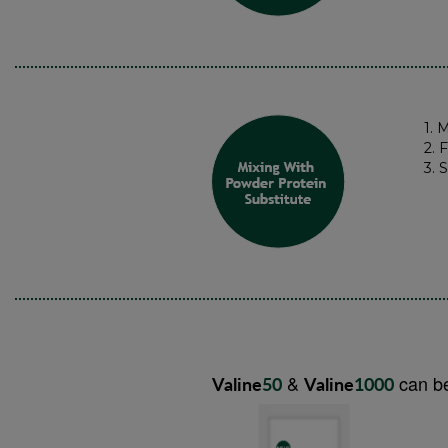
1. 
2. 
3. 
&
can be
Valine
50
Valine
1000