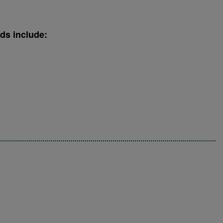
ds include: