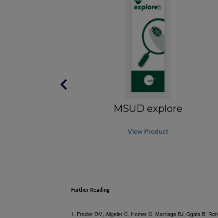
5
MSUD explore
View Product
Further Reading
1. Frazier DM, Allgeier C, Homer C, Marriage BJ, Ogata B, Roh