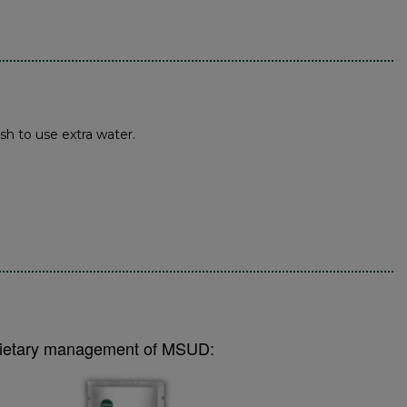
sh to use extra water.
e dietary management of MSUD: