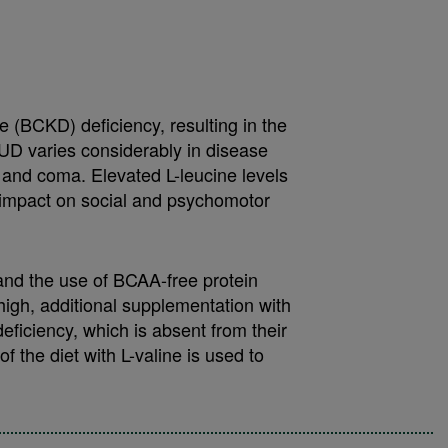
(BCKD) deficiency, resulting in the
UD varies considerably in disease
a and coma. Elevated L-leucine levels
 impact on social and psychomotor
 and the use of BCAA-free protein
high, additional supplementation with
eficiency, which is absent from their
 the diet with L-valine is used to