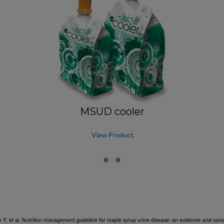
MSUD cooler
View Product
r F, et al. Nutrition management guideline for maple syrup urine disease: an evidence-and c