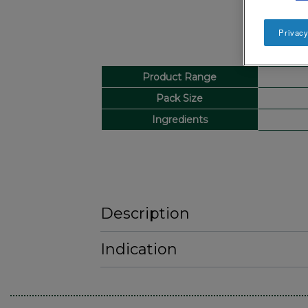
Privacy
Product Range
Pack Size
Ingredients
Description
Indication