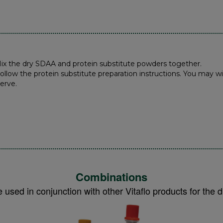
Mix the dry SDAA and protein substitute powders together.
Follow the protein substitute preparation instructions. You may wi
Serve.
Combinations
 used in conjunction with other Vitaflo products for th