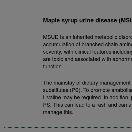
Maple syrup urine disease (MS
MSUD is an inherited metabolic disor
accumulation of branched chain amino
severity, with clinical features inclu
are toxic and associated with abnorm
function.
The mainstay of dietary management is
substitutes (PS). To promote anabolis
L-valine may be required. In addition,
PS. This can lead to a rash and can al
manage this.