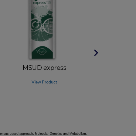
MSUD express
View Product
onsensus-based approach. Molecular Genetics and Metabolism.