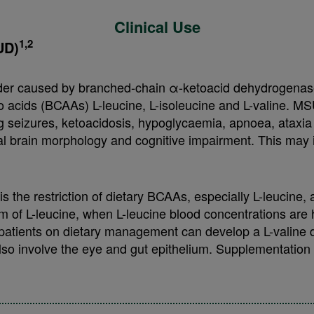
Clinical Use
1,2
UD)
der caused by branched-chain α-ketoacid dehydrogenase 
 acids (BCAAs) L-leucine, L-isoleucine and L-valine. MS
ding seizures, ketoacidosis, hypoglycaemia, apnoea, ataxi
al brain morphology and cognitive impairment. This may
 the restriction of dietary BCAAs, especially L-leucine,
m of L-leucine, when L-leucine blood concentrations are 
 patients on dietary management can develop a L-valine d
so involve the eye and gut epithelium. Supplementation of