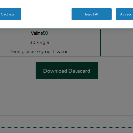
 Settings
Reject All
Accept 
Valine
50
30 x 4g ℮
Dried glucose syrup, L-valine.
Download Datacard