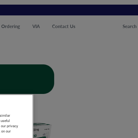
Ordering
VIA
Contact Us
Search
similar
 useful
n our privacy
k on our