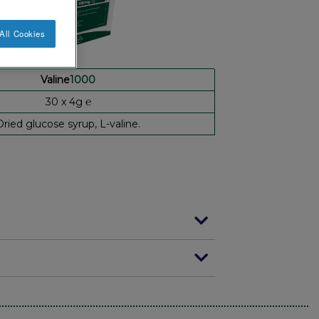
All Cookies
Valine
1000
30 x 4g ℮
Dried glucose syrup, L-valine.