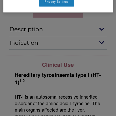
Privacy Settings
Download Datacard
Description
Indication
Clinical Use
Hereditary tyrosinaemia type I (HT-
1,2
1)
HT-I is an autosomal recessive inherited
disorder of the amino acid L-tyrosine. The
main organs affected are the liver,
kidneys and peripheral nervous system,