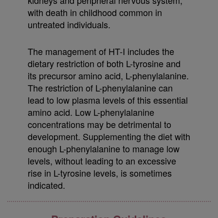
with death in childhood common in
untreated individuals.
The management of HT-I includes the
dietary restriction of both L-tyrosine and
its precursor amino acid, L-phenylalanine.
The restriction of L-phenylalanine can
lead to low plasma levels of this essential
amino acid. Low L-phenylalanine
concentrations may be detrimental to
development. Supplementing the diet with
enough L-phenylalanine to manage low
levels, without leading to an excessive
rise in L-tyrosine levels, is sometimes
indicated.