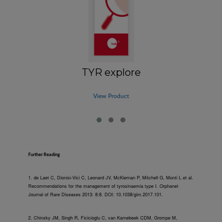
TYR explore
View Product
Further Reading
1. de Laet C, Dionisi-Vici C, Leonard JV, McKiernan P, Mitchell G, Monti L et al.
Recommendations for the management of tyrosinaemia type I. Orphanet
Journal of Rare Diseases 2013: 8:8. DOI: 10.1038/gim.2017.101.
2. Chinsky JM, Singh R, Ficicioglu C, van Karnebeek CDM, Grompe M,