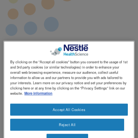
By clicking on the "Accept all cookies" button you consent to the usage of 1st
and 3rd party cookies (or similar technologies) in order to enhance your
overall web browsing experience, measure our audience, collect useful
information to allow us and our partners to provide you with ads tailored to
your interests. Learn more on our privacy notice and set your preferences by
clicking here or at any time by clicking on the “Privacy Settings” link on our
website.
More information
Accept All Cookies
Product Range
Phenylalanine
50
Pack Size
30 x 4g ℮
Reject All
Ingredients
Dried glucose syrup, L-phenylalanine.