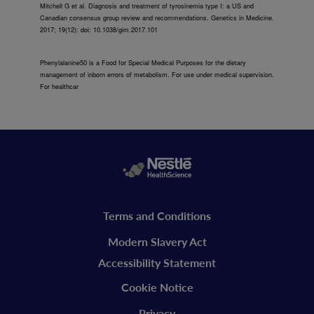
Mitchell G et al. Diagnosis and treatment of tyrosinemia type I: a US and
Canadian consensus group review and recommendations. Genetics in Medicine.
2017; 19(12): doi: 10.1038/gim.2017.101
Phenylalanine50 is a Food for Special Medical Purposes for the dietary
management of inborn errors of metabolism. For use under medical supervision.
For healthcar
Legal
Terms and Conditions
vitaflo
Modern Slavery Act
Accessibility Statement
Cookie Notice
Privacy