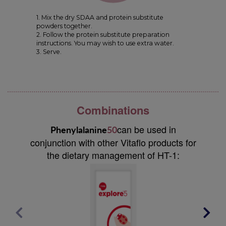
1. Mix the dry SDAA and protein substitute
powders together.
2. Follow the protein substitute preparation
instructions. You may wish to use extra water.
3. Serve.
Combinations
can be used in
Phenylalanine
50
conjunction with other Vitaflo products for
the dietary management of HT-1: