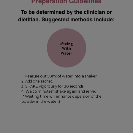
Preparation Guidelines
To be determined by the clinician or
dietitian. Suggested methods include:
1. Measure out 50ml of water into a shaker.
2. Add one sachet.
3. SHAKE vigorously for 30 seconds.
4. Wait 5 minutes*, shake again and serve.
(* Waiting time will enhance dispersion of the
powder in the water.)