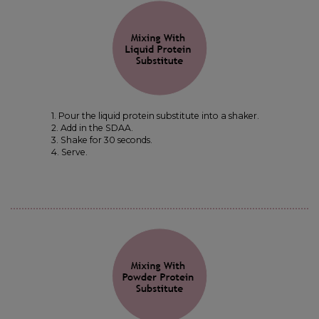
1. Pour the liquid protein substitute into a shaker.
2. Add in the SDAA.
3. Shake for 30 seconds.
4. Serve.