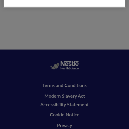
Legal
Terms and Conditions
vitaflo
Modern Slavery Act
Accessibility Statement
Cookie Notice
Privacy