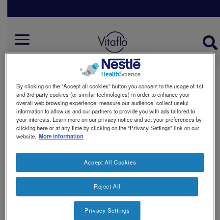
Skip
to
main
Nutrition Support
content
Mobile
Menu
By clicking on the "Accept all cookies" button you consent to the usage of 1st
DISEASE RELATED MALNUTRITION
and 3rd party cookies (or similar technologies) in order to enhance your
overall web browsing experience, measure our audience, collect useful
information to allow us and our partners to provide you with ads tailored to
your interests. Learn more on our privacy notice and set your preferences by
clicking here or at any time by clicking on the “Privacy Settings” link on our
website.
More information
OUR WAY
Accept All Cookies
Reject All
Privacy Settings